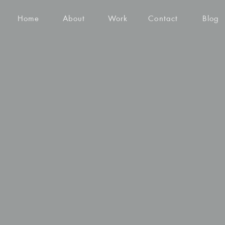
Home
About
Work
Contact
Blog