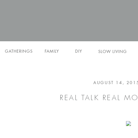
GATHERINGS
FAMILY
DIY
SLOW LIVING
AUGUST 14, 201
REAL TALK REAL M