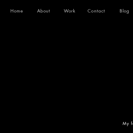
Home
About
Work
Contact
Blog
My f