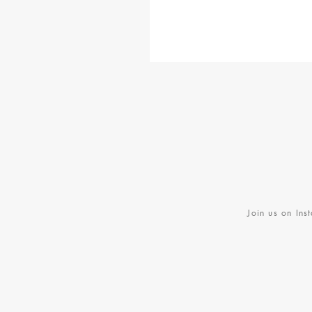
BE BRAVE BANDANA
$28
MULES
$178
Join us on Ins
BASEBALL CAP
$30