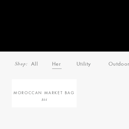
Shop:
All
Her
Utility
Outdoo
MOROCCAN MARKET BAG
$44