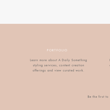
LINEN TOTE BAG
$40
WIRE CUFF BRACELET
$38
PORTFOLIO
Learn more about A Daily Something
styling services, content creation
offerings and view curated work.
SILK KIMONO DRESS
$188
Be the first 
LEATHER TRAVEL CASE SET