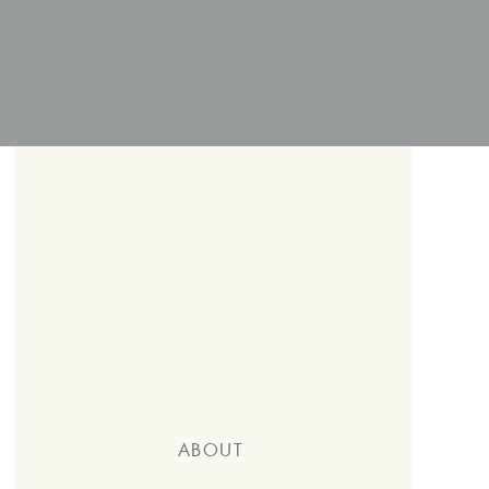
ABOUT