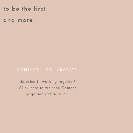
to be the first to know of
 to be the first
upcoming workshops, dinners,
gatherings, and more.
, and more.
CONTACT + COLLABORATE
Interested in working together?
Click here to visit the Contact
POPULAR BLOG POSTS
page and get in touch.