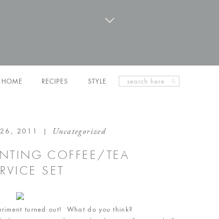
Search
HOME
RECIPES
STYLE
for:
Uncategorized
26, 2011
|
AINTING COFFEE/TEA
RVICE SET
periment turned out! What do you think?