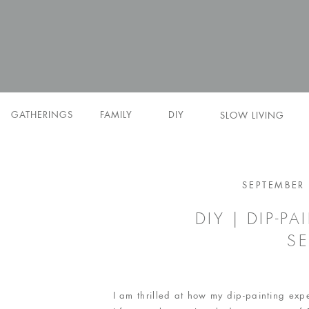
GATHERINGS
FAMILY
DIY
SLOW LIVING
SEPTEMBER 
DIY | DIP-P
SE
I am thrilled at how my dip-painting ex