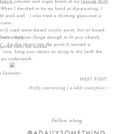
Bodum
creamer and sugar bowls at my
favorite thrift
When I decided to try my hand at dip-painting, I
ld work well. I also tried a drinking glass and a
success.
 (I used water-based acrylic paint, but oil based
astic container (large enough to fit your object).
Leave a Reply
”, dip the object into the paint (I wanted a
quired fields are marked
*
. Last, hang your object on string to dry (with the
 drips underneath.
re fantastic.
NEXT POST:
thrifty entertaining | a table centerpiece
»
Follow along
@ADAILYSOMETHING