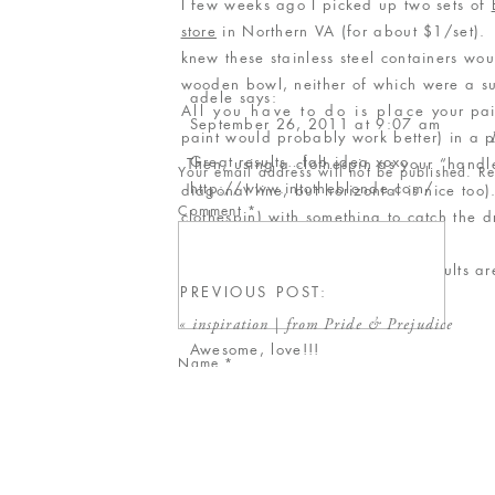
I few weeks ago I picked up two sets of
store
in Northern VA (for about $1/set). 
knew these stainless steel containers wou
wooden bowl, neither of which were a 
adele
says:
All you have to do is place your paint
September 26, 2011 at 9:07 am
paint would probably work better) in a pl
Great results…fab idea xoxo
Then, using a clothespin as your “handle
Your email address will not be published.
Re
http://www.intotheblonde.com/
diagonal line, but horizontal is nice too)
Comment
*
clothespin) with something to catch the
Reply
Give it a try – it’s fun, and the results a
Colleen / Inspired to Share
says:
PREVIOUS POST:
till tomorrow,
September 26, 2011 at 2:22 pm
Rebecca
«
inspiration | from Pride & Prejudice
Awesome, love!!!
Name
*
Reply
Email
*
Gloria
says:
September 26, 2011 at 2:44 pm