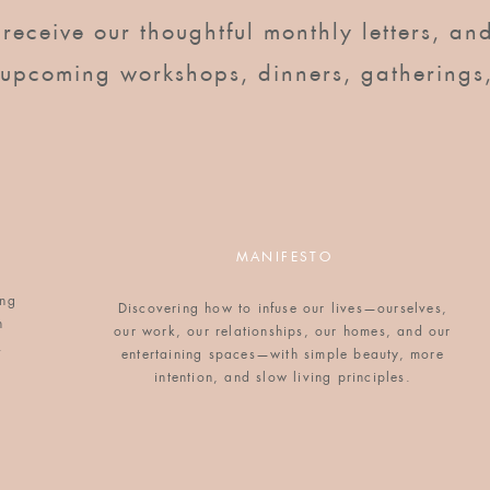
o receive our thoughtful monthly letters, and
 upcoming workshops, dinners, gatherings
g and thought it looked really good. Yours turned
MANIFESTO
ing
ry time I see it:)
Discovering how to infuse our lives—ourselves,
n
our work, our relationships, our homes, and our
.
entertaining spaces—with simple beauty, more
intention, and slow living principles.
ne…nice to meet you!