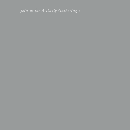
Join us for A Daily Gathering »