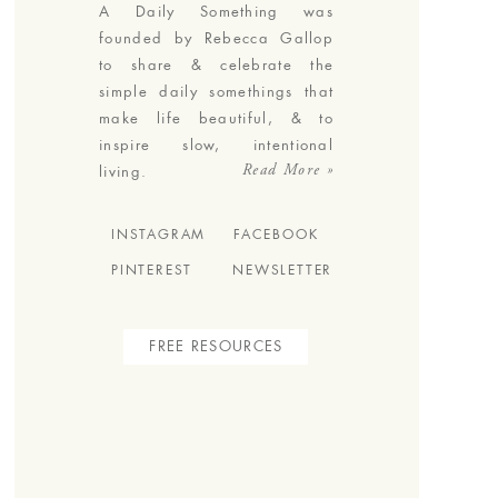
A Daily Something was
founded by Rebecca Gallop
to share & celebrate the
simple daily somethings that
make life beautiful, & to
inspire slow, intentional
Read More »
living.
INSTAGRAM
FACEBOOK
PINTEREST
NEWSLETTER
FREE RESOURCES