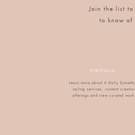
Reply
Join the list t
sherri lynn
says:
to know of
September 26, 2011 at 8:22 pm
I saw this idea in Martha Stewart Livin
out great!
Reply
Victoria
says:
PORTFOLIO
September 27, 2011 at 12:33 pm
Learn more about A Daily Someth
Yours look great. Love this idea more eve
styling services, content creatio
offerings and view curated work
Reply
Adriane
says:
September 27, 2011 at 6:22 pm
hey there! this is Nicole's sister Adria