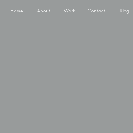
Home
About
Work
Contact
Blog