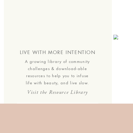
s.
LIVE WITH MORE INTENTION
A growing library of community
challenges & download-able
resources to help you to infuse
life with beauty, and live slow.
Visit the Resource Library
JOIN THE COMMUNITY
Join the list to receive our
thoughtful monthly letters, and