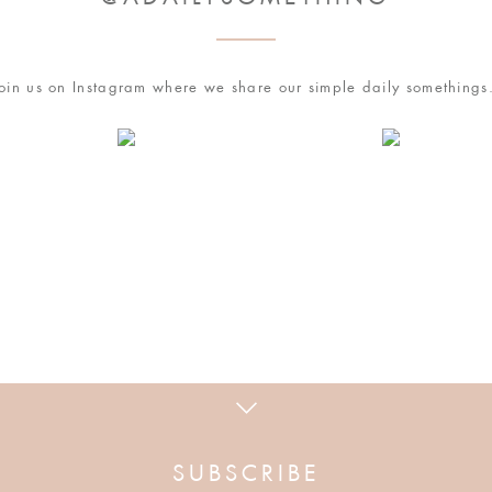
esome idea!
oin us on Instagram where we share our simple daily something
owser for the next time I comment.
ir to making coffee and decorating the kitchen.
 how your comment data is processed
.
!
SUBSCRIBE