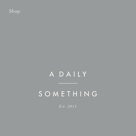
Shop
Est. 2011