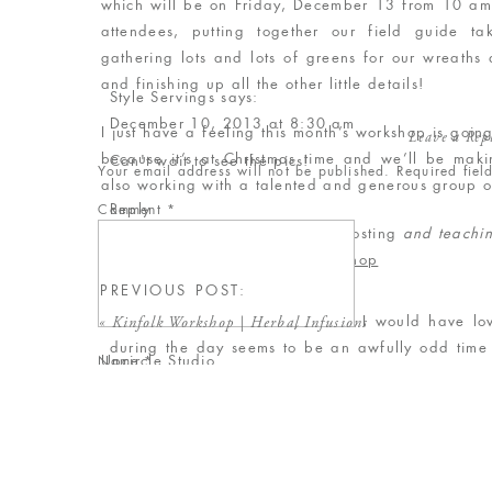
which will be on Friday, December 13 from 10 am 
attendees, putting together our field guide 
gathering lots and lots of greens for our wreaths
and finishing up all the other little details!
Style Servings
says:
December 10, 2013 at 8:30 am
I just have a feeling this month’s workshop is goin
Leave a Rep
because it’s at Christmas time and we’ll be maki
Can't wait to see the pics!
Your email address will not be published.
Required fie
also working with a talented and generous group o
Reply
Comment
*
Sweet Root Village
– they’re co-hosting
and teachi
Alyce
says:
Jennifer Olmstead of Tonic Site Shop
December 13, 2013 at 6:10 pm
Gordy’s Pickle Jar
PREVIOUS POST:
The Loft at 600 F
This sounds like a lovely event. I would have lo
«
Kinfolk Workshop | Herbal Infusions
during the day seems to be an awfully odd time 
Upcircle Studio
Name
*
insight into why it was scheduled for this time?
Holler Design
Need Supply Co.
Reply
Email
*
Bomisch
Baum-Kuchen