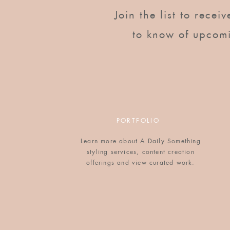
Join the list to recei
to know of upcom
PORTFOLIO
Learn more about A Daily Something
styling services, content creation
offerings and view curated work.