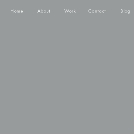
Home
About
Work
Contact
Blog