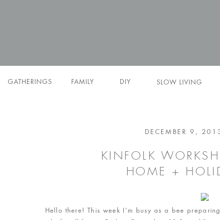
GATHERINGS
FAMILY
DIY
SLOW LIVING
DECEMBER 9, 201
KINFOLK WORKSH
HOME + HOLI
Hello there! This week I’m busy as a bee preparing 