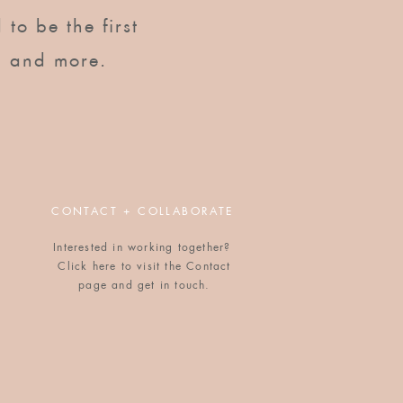
to be the first to know of
 to be the first
upcoming workshops, dinners,
gatherings, and more.
, and more.
CONTACT + COLLABORATE
Interested in working together?
Click here to visit the Contact
POPULAR BLOG POSTS
page and get in touch.