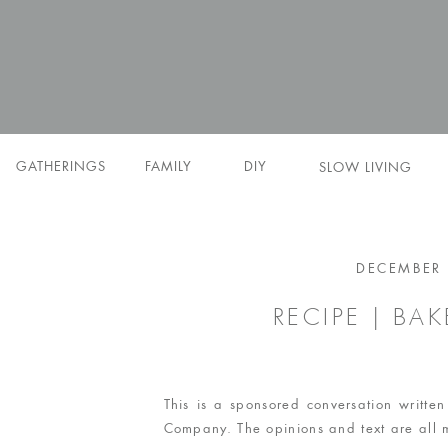
GATHERINGS
FAMILY
DIY
SLOW LIVING
DECEMBER 
RECIPE | BA
This is a sponsored conversation writt
Company. The opinions and text are all 