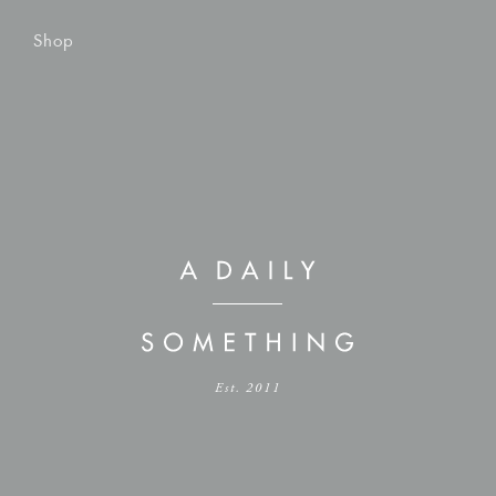
Shop
Est. 2011