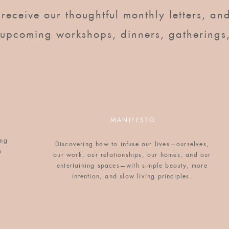
o receive our thoughtful monthly letters, and
 upcoming workshops, dinners, gatherings
thick, either day-old or dried out in the oven
MANIFESTO
 in the oven for 15 minutes on 200 degrees.
ing
Discovering how to infuse our lives—ourselves,
n
our work, our relationships, our homes, and our
. Add milk, half and half, vanilla, salt, nutmeg,
.
entertaining spaces—with simple beauty, more
.
intention, and slow living principles.
hen gently soak each slice of brioche in the custard
oil, then refrigerate for at least two hours, up to