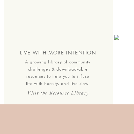
s.
LIVE WITH MORE INTENTION
A growing library of community
challenges & download-able
resources to help you to infuse
life with beauty, and live slow.
Visit the Resource Library
JOIN THE COMMUNITY
Join the list to receive our
thoughtful monthly letters, and