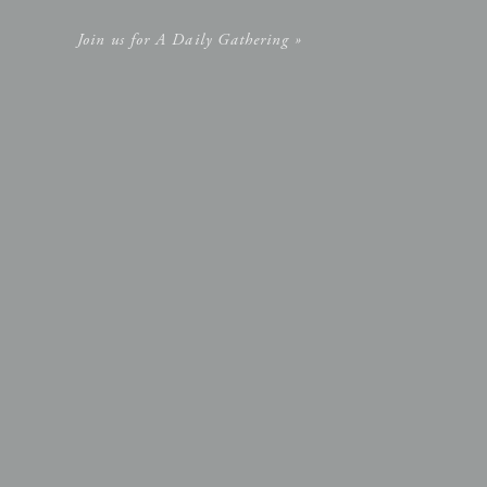
Join us for A Daily Gathering »