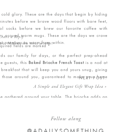
p, cold glory. These are the days that begin by hiding
minutes before we brave wood floors with bare feet,
ol socks before we brew our favorite coffee with
ers around warm mugs. These are the days we crave
Leave a Reply
hat promises to warm from within.
 too. Makes me miss winter.
quired fields are marked
*
eds our family for days, or the perfect prep-ahead
e guests, this
Baked Brioche French Toast
is a nod at
g breakfast that will keep you and yours snug, giving
h those around you, guaranteed to make your home
NEXT POST:
A Simple and Elegant Gift Wrap Idea
»
hose gathered around your table. The brioche adds an
I only used 1/8 cup sugar in the recipe), but could
f bread (add additional sugar to your liking). French
Follow along
alfway cheating since you don’t [usually] make your
s a 100% from-scratch recipe. A win-win, and perfect
@ADAILYSOMETHING