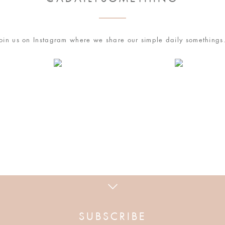
with friends and family.
time, and simply refrigerate it uncooked & covered
 least two hours, so unless you want to wake up super
oin us on Instagram where we share our simple daily something
ration.
owser for the next time I comment.
nch Toast, make sure you brew a cuppa hot coffee.
his
1850™
Medium Roast Pioneer Blend Whole Bean
lf & Half, with a sprinkle of ground cinnamon. And,
on participating coffee & creamer products with
 how your comment data is processed
.
SUBSCRIBE