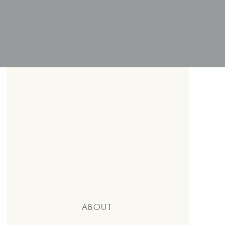
ABOUT