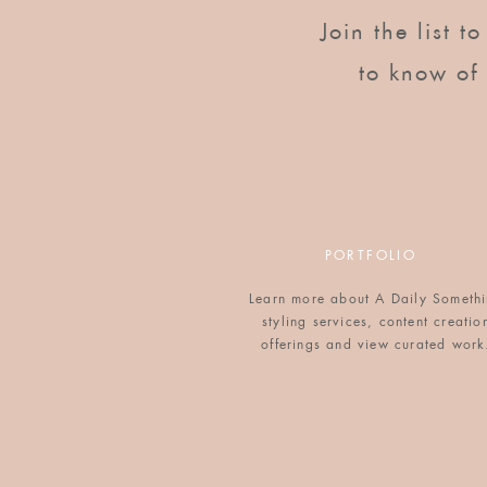
2 cups whole milk
Join the list t
¾ cup Horizon Organic Half & Half
1 teaspoon vanilla extract
to know of
1/2 teaspoon salt
1/2 teaspoon ground nutmeg
½ tsp ground cinnamon
⅛ cup sugar
1 tsp butter, for coating baking dish
12 slices brioche, sliced about a ¾ inch 
PORTFOLIO
Directions
Start with day-old brioche, or dry it out
Learn more about A Daily Someth
styling services, content creatio
Beat eggs in medium-sized mixing bowl
offerings and view curated work
cinnamon and sugar, and mix completely
Coat 9
″
x 13
″
baking dish with butter, t
mixture. Layer in the pan. Cover with f
overnight.