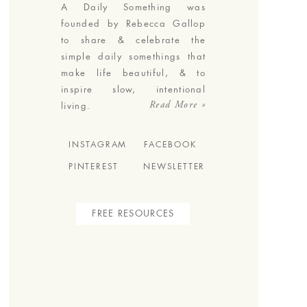
A Daily Something was
founded by Rebecca Gallop
to share & celebrate the
simple daily somethings that
make life beautiful, & to
inspire slow, intentional
Read More »
living.
INSTAGRAM
FACEBOOK
PINTEREST
NEWSLETTER
FREE RESOURCES