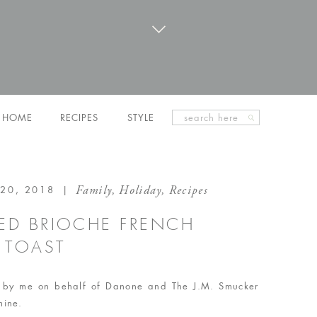
Search
HOME
RECIPES
STYLE
for:
Family
,
Holiday
,
Recipes
20, 2018
|
KED BRIOCHE FRENCH
TOAST
en by me on behalf of Danone and The J.M. Smucker
mine.