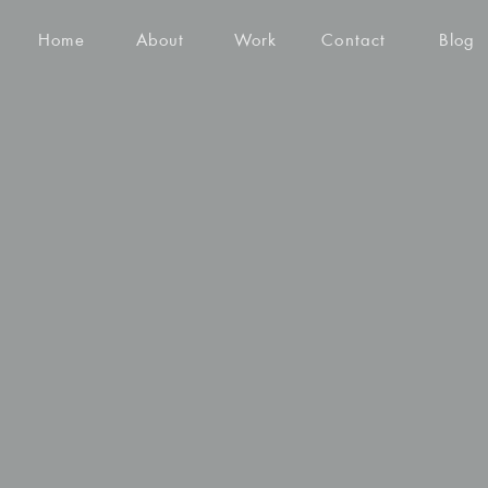
Home
About
Work
Contact
Blog