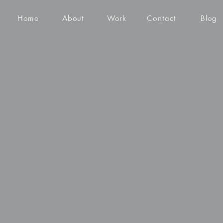
Home
About
Work
Contact
Blog