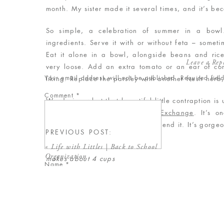
month. My sister made it several times, and it’s be
So simple, a celebration of summer in a bowl.
ingredients. Serve it with or without feta – sometim
Eat it alone in a bowl, alongside beans and rice,
Leave a Rep
very loose. Add an extra tomato or an ear of corn
Your email address will not be published.
Required fie
liking. Replace the parsley with another fresh herb, 
Comment
*
Wondering what that beautiful little contraption is 
herb stripper from
Shop Fresh Exchange
. It’s o
purchased, and I HIGHLY recommend it. It’s gorgeo
PREVIOUS POST:
«
Life with Littles | Back to School
Tomato and Corn Salad
Organization
makes about 4 cups
Name
*
Ingredients
4 ears corn, cooked and cut off the cob
Email
*
3 – 4 large tomatoes, chopped
3/4 cup parsley, coarsely chopped