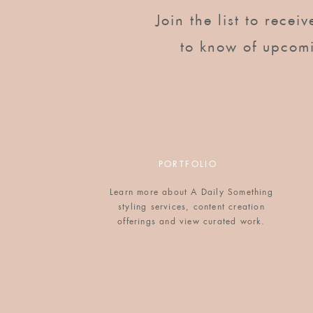
Join the list to recei
to know of upcom
PORTFOLIO
Learn more about A Daily Something
styling services, content creation
offerings and view curated work.