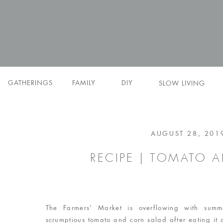
GATHERINGS
FAMILY
DIY
SLOW LIVING
AUGUST 28, 201
RECIPE | TOMATO 
The Farmers’ Market is overflowing with summ
scrumptious tomato and corn salad after eating it