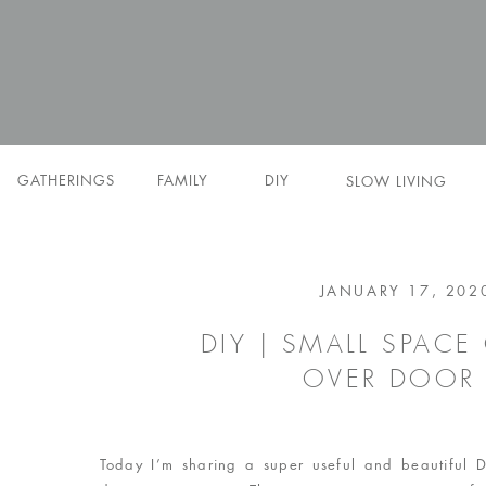
GATHERINGS
FAMILY
DIY
SLOW LIVING
JANUARY 17, 202
DIY | SMALL SPAC
OVER DOOR
Today I’m sharing a super useful and beautiful D