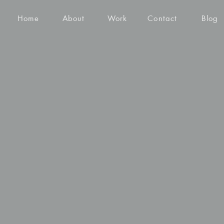
Home
About
Work
Contact
Blog