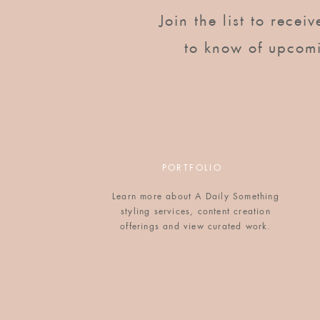
Looking for other easy breakfast ideas? Here are 
Join the list to recei
other “how to eat oats” posts in the near future, to
prepare your oats?
to know of upcom
PORTFOLIO
Learn more about A Daily Something
styling services, content creation
offerings and view curated work.