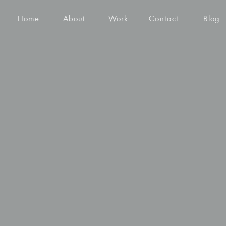
Home
About
Work
Contact
Blog