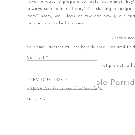
favorite ways to prepare our oats. Sometimes they
always scrumptious. Today’ I’m sharing a recipe f
oats” posts, we’ll look at raw oat bowls, our cur
recipe, and baked oatmeal.
Leave a Rep
Your email address will not be published.
Required fie
Comment
*
Here’s our recipe for the porridge that prompts all o
PREVIOUS POST:
Our Favorite Simple Porri
«
Quick Tips for Homeschool Scheduling
Name
*
serves 4
Ingredients
Email
*
2 cups raw old fashioned oats
4 cups water