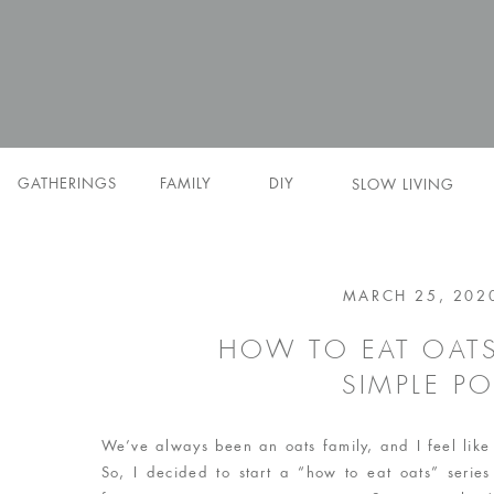
GATHERINGS
FAMILY
DIY
SLOW LIVING
MARCH 25, 202
HOW TO EAT OATS
SIMPLE P
We’ve always been an oats family, and I feel like
So, I decided to start a “how to eat oats” series